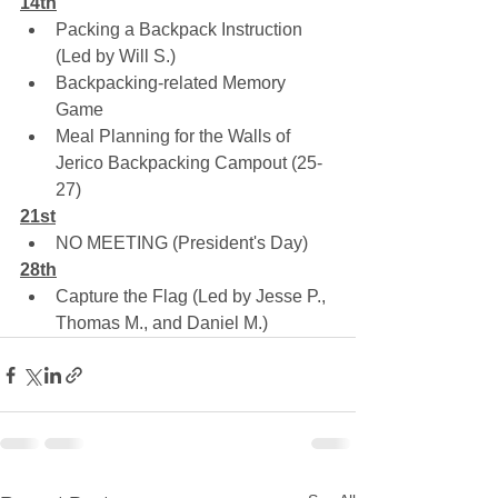
14th
Packing a Backpack Instruction 
(Led by Will S.)
Backpacking-related Memory 
Game
Meal Planning for the Walls of 
Jerico Backpacking Campout (25-
27)
21st
NO MEETING (President's Day)
28th
Capture the Flag (Led by Jesse P., 
Thomas M., and Daniel M.)