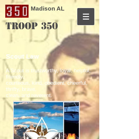
Madison AL
TROOP 350
Scout Law
A Scout is trustworthy, loyal, helpful,
friendly,
courteous, kind, obedient, cheerful,
thrifty, brave,
clean, and reverent.