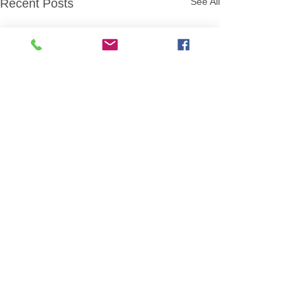
See All
Recent Posts
August Meeting Plans
Mon, Aug 3- Sponge Capture
the Flag (Led by Kyle Baker
Comments
and Ben Dial) Mon, Aug 10-