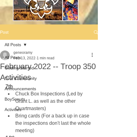
Post
All Posts
geneoramy
All Posts
Feb 13, 2022
1 min read
February 2022 -- Troop 350
Getting Started
Activities
Your Community
7th
Announcements
Chuck Box Inspections (Led by 
BoyScouts
Grant L. as well as the other 
Quartmasters)
Activities
Bring cards (For a back up in case 
the inspections don't last the whole 
meeting)