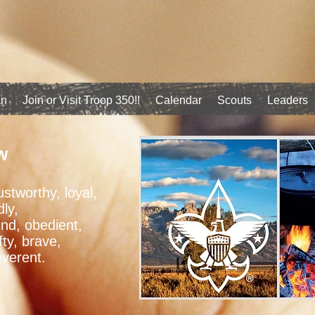
an
Join or Visit Troop 350!!
Calendar
Scouts
Leaders
w
ustworthy, loyal,
dly,
ind, obedient,
fty, brave,
everent.