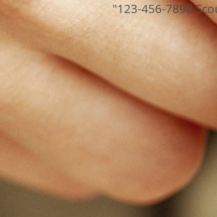
"123-456-7890 Sco