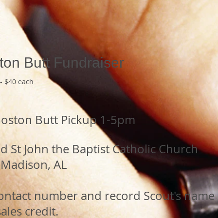
ton Butt Fundraiser
- $40 each
Boston Butt Pickup 1-5pm
 St John the Baptist Catholic Church
Madison, AL
,
contact number and record Scout's name 
ales credit.