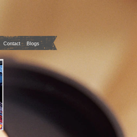
Contact
Blogs