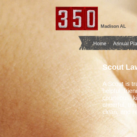
Madison AL
Home
Annual Pl
Scout La
A Scout is tr
helpful, frien
courteous, k
cheerful, thri
clean, and r