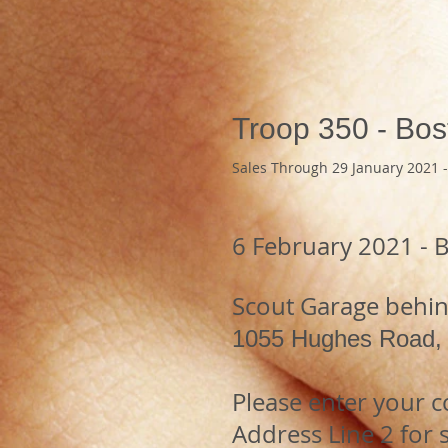
Troop 350 - Bos
Sales Through 29 January 2021 -
6 February 2021 - 
Scout Garage behind
1055 Hughes Road
Please enter your 
Address Line 2 for s