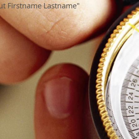
ut Firstname Lastname"