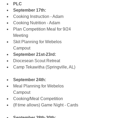
PLC
September 17th:
Cooking Instruction - Adam  
Cooking Nutrition - Adam  
Plan Competition Meal for 9/24 
Meeting  
Skit Planning for Webelos 
Campout    
September 21st-23rd:
Diocesean Scout Retreat  
Camp Tekawitha (Springville, AL)
September 24th:
Meal Planning for Webelos 
Campout  
Cooking/Meal Competition  
(If time allows) Game Night - Cards
September 28th-30th: