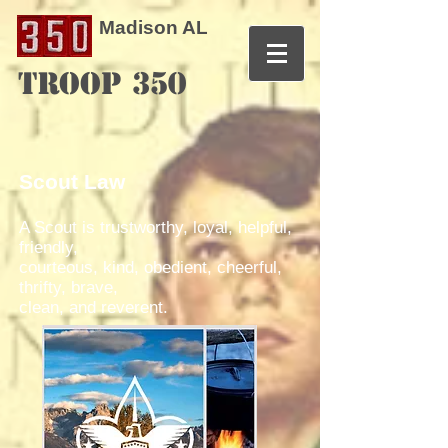
Madison AL
TROOP 350
Scout Law
A Scout is trustworthy, loyal, helpful,
friendly,
courteous, kind, obedient, cheerful,
thrifty, brave,
clean, and reverent.