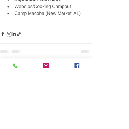
Webelos/Cooking Campout  
Camp Macoba (New Market, AL)   
See All
Recent Posts