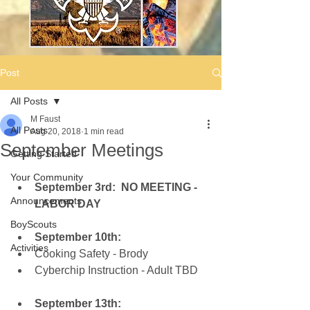
Post
All Posts
M Faust
All Posts
Aug 20, 2018
1 min read
September Meetings
Getting Started
Your Community
September 3rd:  NO MEETING - 
Announcements
LABOR DAY
BoyScouts
September 10th:
Activities
Cooking Safety - Brody  
Cyberchip Instruction - Adult TBD
September 13th: