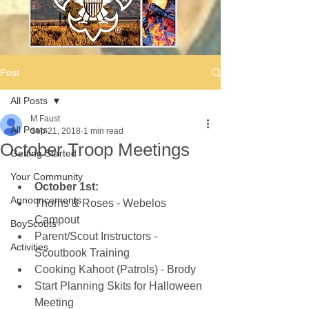
Post
All Posts
M Faust
All Posts
Sep 21, 2018
1 min read
October Troop Meetings
Getting Started
Your Community
October 1st:
Announcements
Thorns & Roses - Webelos 
Campout  
BoyScouts
Parent/Scout Instructors - 
Activities
Scoutbook Training  
Cooking Kahoot (Patrols) - Brody  
Start Planning Skits for Halloween 
Meeting  