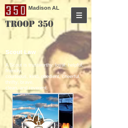
Madison AL
TROOP 350
Scout Law
A Scout is trustworthy, loyal, helpful,
friendly,
courteous, kind, obedient, cheerful,
thrifty, brave,
clean, and reverent.