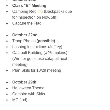
Class "B" Meeting
Camping Req. 
#5
 (Backpacks due 
for inspection on Nov. 5th)  
Capture the Flag
October 22nd
Troop Photos 
(possible)
Lashing Instructions (Jeffrey)  
Catapult Building (w/Pumpkins)
(Winner get to use catapult next 
meeting)  
Plan Skits for 10/29 meeting
October 29th:
Halloween Theme  
Campire with Skits  
MC (tbd)   