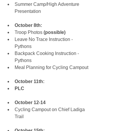
Summer Camp/High Adventure 
Presentation
October 8th:
Troop Photos 
(possible)
Leave No Trace Instruction - 
Pythons  
Backpack Cooking Instruction - 
Pythons  
Meal Planning for Cycling Campout
October 11th:
PLC
October 12-14
​Cycling Campout on Chief Ladiga 
Trail 
October 15th: