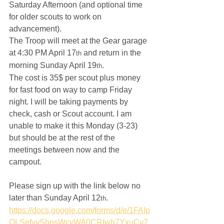
Saturday Afternoon (and optional time 
for older scouts to work on 
advancement).
The Troop will meet at the Gear garage 
at 4:30 PM April 17
 and return in the 
th
morning Sunday April 19
.
th
The cost is 35$ per scout plus money 
for fast food on way to camp Friday 
night. I will be taking payments by 
check, cash or Scout account. I am 
unable to make it this Monday (3-23) 
but should be at the rest of the 
meetings between now and the 
campout.  
Please sign up with the link below no 
later than Sunday April 12
.  
th
https://docs.google.com/forms/d/e/1FAIp
QLSefyyShpsWcvWA0CRIwh7YxuCv7