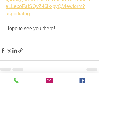
eLLexoFafSQvZ-j6ik-pyQ/viewform?
usp=dialog
Hope to see you there!
See All
Recent Posts