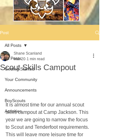
Post
All Posts
Shane Scanland
All Posts
Mar 20
1 min read
Scout Skills Campout
Getting Started
Your Community
Announcements
BoyScouts
It is almost time for our annual scout 
Activities
skills campout at Camp Jackson. This 
year we are going to narrow the focus 
to Scout and Tenderfoot requirements. 
This will leave more leisure time for 