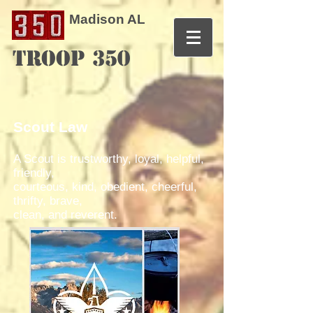
Madison AL
TROOP 350
Scout Law
A Scout is trustworthy, loyal, helpful,
friendly,
courteous, kind, obedient, cheerful,
thrifty, brave,
clean, and reverent.