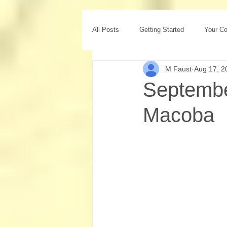
All Posts
Getting Started
Your C
M Faust
Aug 17, 2
Septemb
Macoba