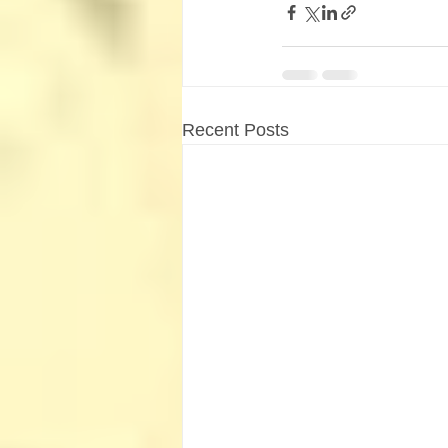
Recent Posts