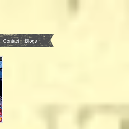
Contact
Blogs