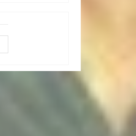
 Point Climbing outing: