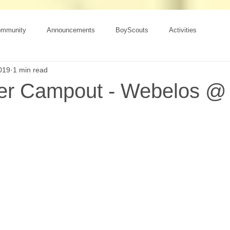
ommunity
Announcements
BoyScouts
Activities
019
1 min read
er Campout - Webelos @