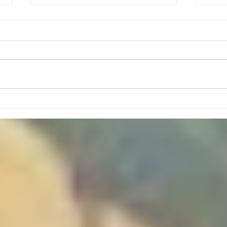
August Meeting Plans
Mon, Aug 3- Sponge Capture the
Flag (Led by Kyle Baker and Ben
Dial) Mon, Aug 10- Tallest
Flagpole Challenge (Led By
Nathan Santo) Mon, Aug 17-
High
Basic Scout Skill Stations
(Whipstitch, 3 Pot Method, Se