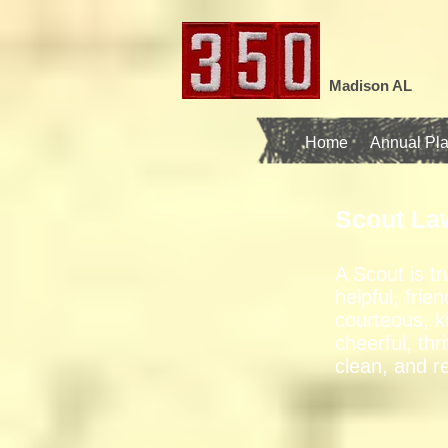
Madison AL
Home
Annual Pl
Scout La
A Scout is tr
helpful, frien
courteous, k
cheerful, thri
clean, and r