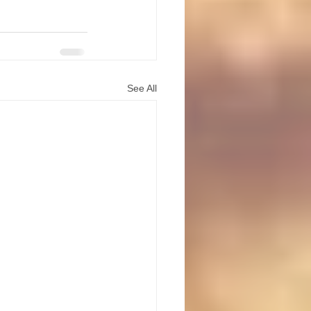
See All