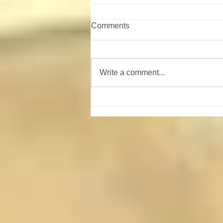
Comments
Write a comment...
Shooting Sports Campout
August 21-23