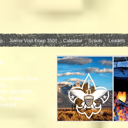
an
Join or Visit Troop 350!!
Calendar
Scouts
Leaders
w
ustworthy, loyal,
dly,
ind, obedient,
fty, brave,
everent.