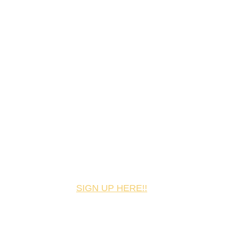
SIGN UP HERE!!