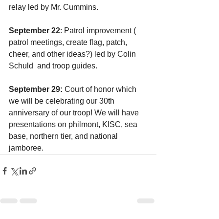
relay led by Mr. Cummins.
September 22
: Patrol improvement ( 
patrol meetings, create flag, patch, 
cheer, and other ideas?) led by Colin 
Schuld  and troop guides.
September 29:
 Court of honor which 
we will be celebrating our 30th 
anniversary of our troop! We will have 
presentations on philmont, KISC, sea 
base, northern tier, and national 
jamboree.