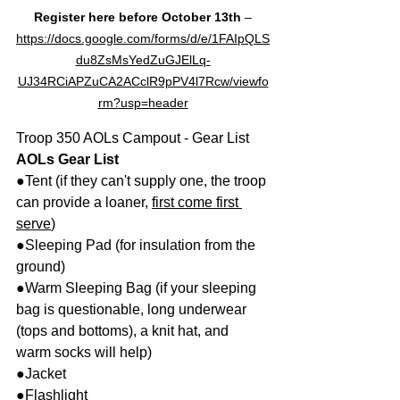
Register here before October 13th
 –
https://docs.google.com/forms/d/e/1FAIpQLS
du8ZsMsYedZuGJElLq-
UJ34RCiAPZuCA2ACclR9pPV4l7Rcw/viewfo
rm?usp=header
Troop 350 AOLs Campout - Gear List
AOLs Gear List
●Tent (if they can't supply one, the troop 
can provide a loaner, 
first come first 
serve
)
●Sleeping Pad (for insulation from the 
ground)
●Warm Sleeping Bag (if your sleeping 
bag is questionable, long underwear 
(tops and bottoms), a knit hat, and 
warm socks will help)
●Jacket
●Flashlight