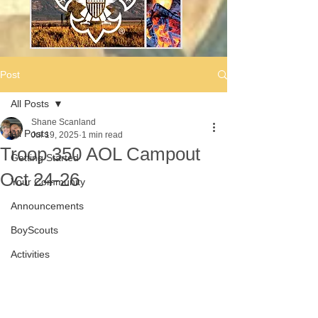
Post
All Posts
Shane Scanland
All Posts
Jul 19, 2025
1 min read
Troop 350 AOL Campout
Getting Started
Oct 24-26
Your Community
Announcements
BoyScouts
Activities