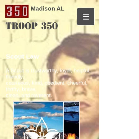
Madison AL
TROOP 350
Scout Law
A Scout is trustworthy, loyal, helpful,
friendly,
courteous, kind, obedient, cheerful,
thrifty, brave,
clean, and reverent.