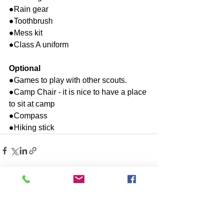
●Rain gear
●Toothbrush
●Mess kit
●Class A uniform
Optional
●Games to play with other scouts.
●Camp Chair - it is nice to have a place 
to sit at camp
●Compass
●Hiking stick
See All
Recent Posts