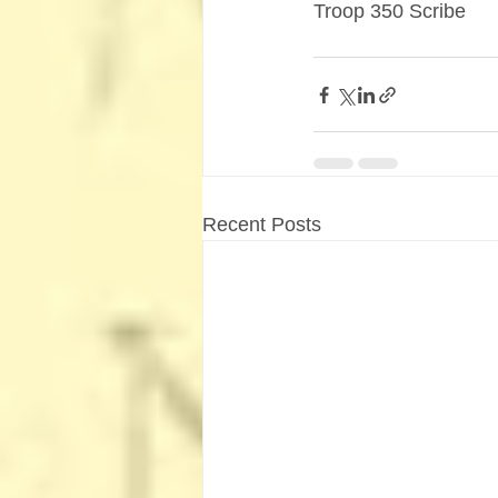
Troop 350 Scribe
Recent Posts