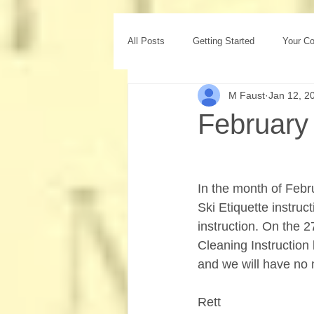
All Posts
Getting Started
Your C
M Faust
Jan 12, 2
February
In the month of Febr
Ski Etiquette instru
instruction. On the 2
Cleaning Instruction 
and we will have no m
Rett 