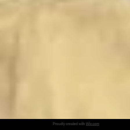
Proudly created with
Wix.com