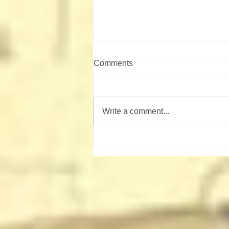
Comments
Write a comment...
Shooting Sports Campout
August 21-23