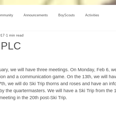
ommunity
Announcements
BoyScouts
Activities
017
1 min read
 PLC
uary, we will have three meetings. On Monday, Feb 6, we
ction and a communication game. On the 13th, we will have
7th, we will do Ski Trip thorns and roses and have an inf
by the quartermasters. We will have a Ski Trip from the 1
eeting in the 20th post-Ski Trip.