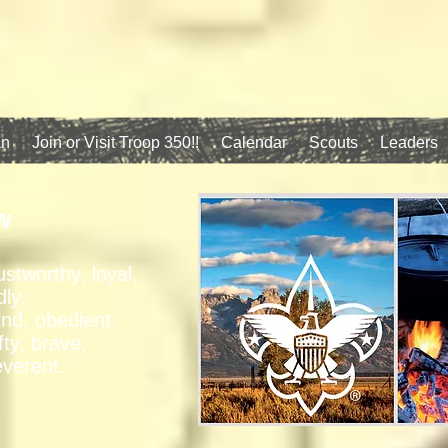
an
Join or Visit Troop 350!!
Calendar
Scouts
Leaders
w
ustworthy, loyal,
dly,
ind, obedient,
fty, brave,
everent.