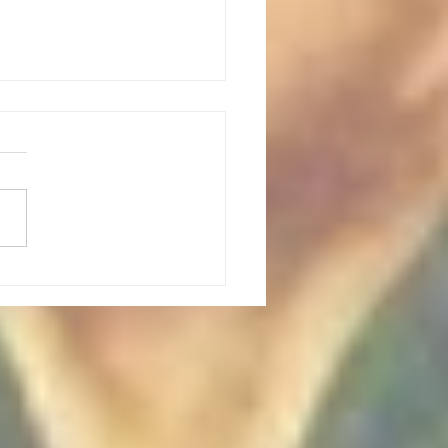
 Point Climbing outing: