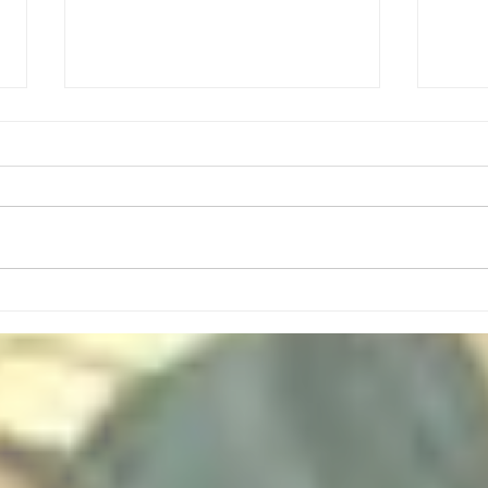
August Meeting Plans
Mon, Aug 3- Sponge Capture the
Flag (Led by Kyle Baker and Ben
Dial) Mon, Aug 10- Tallest
Flagpole Challenge (Led By
Nathan Santo) Mon, Aug 17-
High
Basic Scout Skill Stations
(Whipstitch, 3 Pot Method, Se