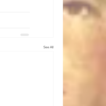
See All