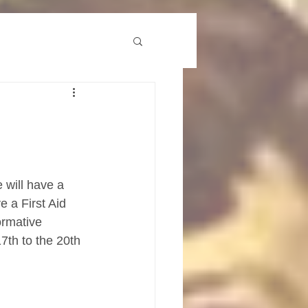
 will have a 
 a First Aid 
ormative 
7th to the 20th 