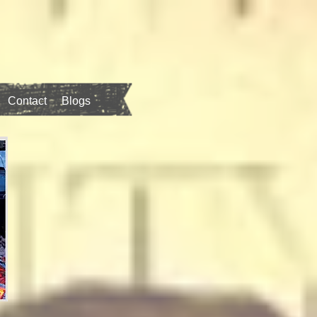
Contact
Blogs