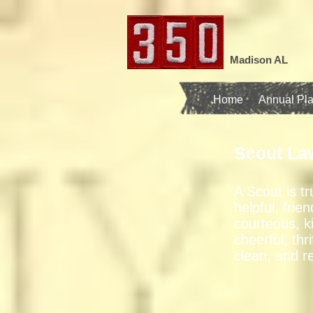
Madison AL
Home
Annual Pl
Scout La
A Scout is tr
helpful, frien
courteous, k
cheerful, thri
clean, and r