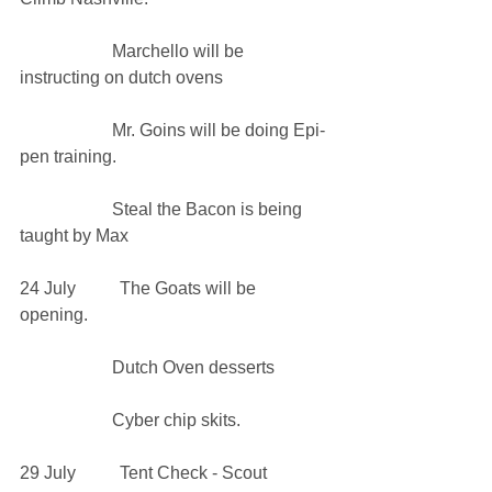
                     Marchello will be 
instructing on dutch ovens           
                     Mr. Goins will be doing Epi-
pen training. 
                     Steal the Bacon is being 
taught by Max
24 July          The Goats will be 
opening. 
                     Dutch Oven desserts
                     Cyber chip skits.
29 July          Tent Check - Scout 