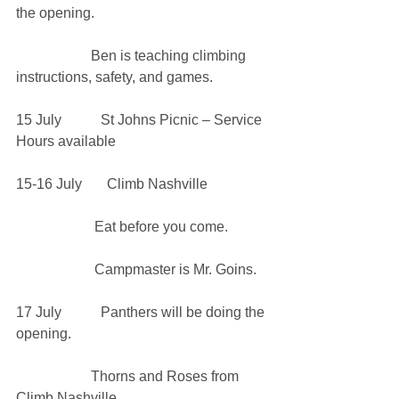
the opening.
                     Ben is teaching climbing 
instructions, safety, and games. 
15 July           St Johns Picnic – Service 
Hours available
15-16 July       Climb Nashville
                      Eat before you come. 
                      Campmaster is Mr. Goins.
17 July           Panthers will be doing the 
opening.
                     Thorns and Roses from 
Climb Nashville. 