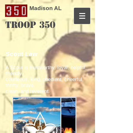
Madison AL
TROOP 350
Scout Law
A Scout is trustworthy, loyal, helpful,
friendly,
courteous, kind, obedient, cheerful,
thrifty, brave,
clean, and reverent.