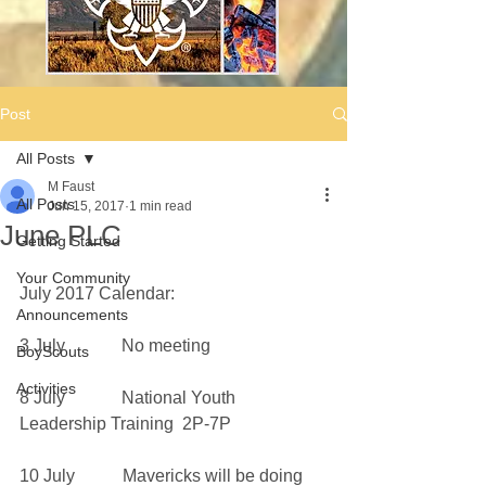
Post
All Posts
M Faust
All Posts
Jun 15, 2017
1 min read
June PLC
Getting Started
Your Community
July 2017 Calendar:
Announcements
3 July             No meeting
BoyScouts
Activities
8 July             National Youth 
Leadership Training  2P-7P
10 July           Mavericks will be doing 