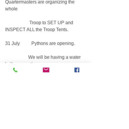
Quartermasters are organizing the 
whole
                     Troop to SET UP and 
INSPECT ALL the Troop Tents.
31 July          Pythons are opening. 
                    We will be having a water 
balloon meeting.
See All
Recent Posts