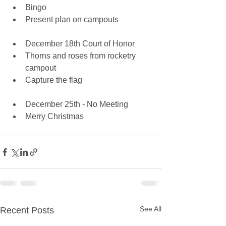
Bingo  
Present plan on campouts
December 18th Court of Honor  
Thorns and roses from rocketry 
campout  
Capture the flag
December 25th - No Meeting  
Merry Christmas   
See All
Recent Posts