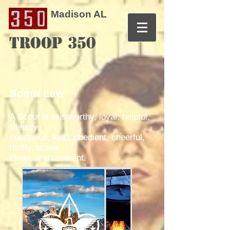
Madison AL
TROOP 350
Scout Law
A Scout is trustworthy, loyal, helpful,
friendly,
courteous, kind, obedient, cheerful,
thrifty, brave,
clean, and reverent.