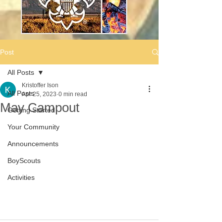
Post
All Posts
Kristoffer Ison
All Posts
Apr 25, 2023
0 min read
May Campout
Getting Started
Your Community
Announcements
BoyScouts
Activities