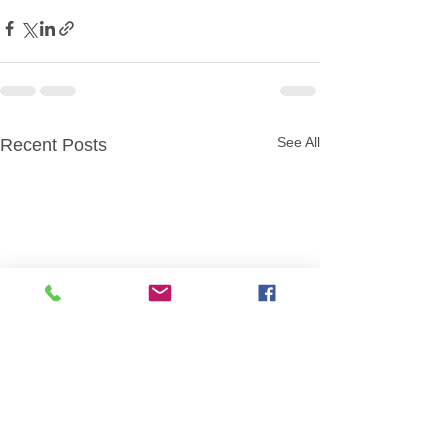
See All
Recent Posts