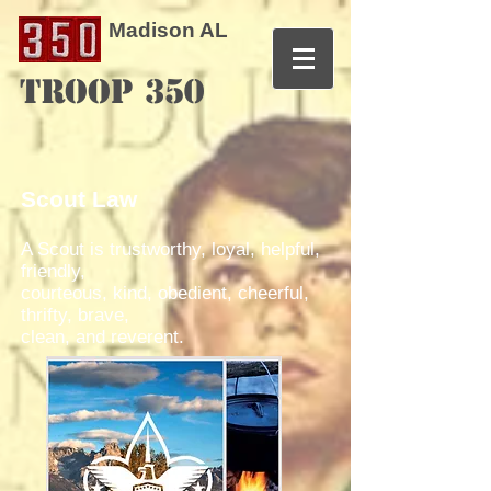
Madison AL
TROOP 350
Scout Law
A Scout is trustworthy, loyal, helpful,
friendly,
courteous, kind, obedient, cheerful,
thrifty, brave,
clean, and reverent.