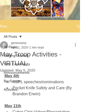
Post
All Posts
geneoramy
All Posts
Apr 11, 2020
1 min read
May Troop Activities -
Getting Started
VIRTUAL
Your Community
Updated:
May 5, 2020
Announcements
May 4th
BoyScouts
ASPL speeches/nominations
Pocket Knife Safety and Care (By 
Activities
Brandon Erwin)
May 11th
Cyber Chip Videos/Presentation