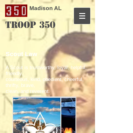
Madison AL
TROOP 350
Scout Law
A Scout is trustworthy, loyal, helpful,
friendly,
courteous, kind, obedient, cheerful,
thrifty, brave,
clean, and reverent.