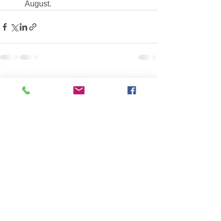
August.
See All
Recent Posts