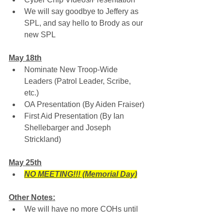
We will say goodbye to Jeffery as 
SPL, and say hello to Brody as our 
new SPL
May 18th
Nominate New Troop-Wide 
Leaders (Patrol Leader, Scribe, 
etc.)
OA Presentation (By Aiden Fraiser)
First Aid Presentation (By Ian 
Shellebarger and Joseph 
Strickland)
May 25th
NO MEETING!!! (Memorial Day)
Other Notes:
We will have no more COHs until 