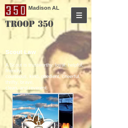
Madison AL
TROOP 350
Scout Law
A Scout is trustworthy, loyal, helpful,
friendly,
courteous, kind, obedient, cheerful,
thrifty, brave,
clean, and reverent.