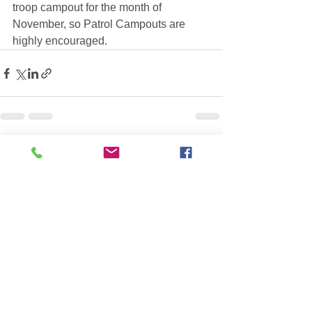
troop campout for the month of 
November, so Patrol Campouts are 
highly encouraged.
See All
Recent Posts