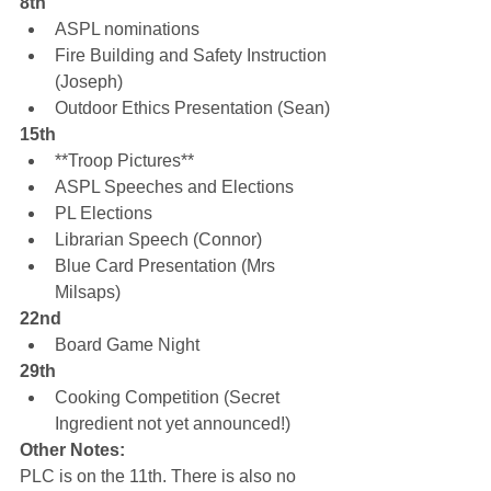
8th
ASPL nominations
Fire Building and Safety Instruction 
(Joseph)
Outdoor Ethics Presentation (Sean)
15th
**Troop Pictures**
ASPL Speeches and Elections
PL Elections
Librarian Speech (Connor)
Blue Card Presentation (Mrs 
Milsaps)
22nd
Board Game Night
29th
Cooking Competition (Secret 
Ingredient not yet announced!)
Other Notes:
PLC is on the 11th. There is also no 