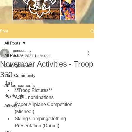
Post
All Posts
geneoramy
All Posts
Oct 26, 2021
1 min read
November Activities - Troop
Getting Started
350
Your Community
1st
Announcements
**Troop Pictures**
BoyScouts
ASPL nominations
Paper Airplane Competition 
Activities
(Micheal)
Skiing Camping/clothing 
Presentation (Daniel)