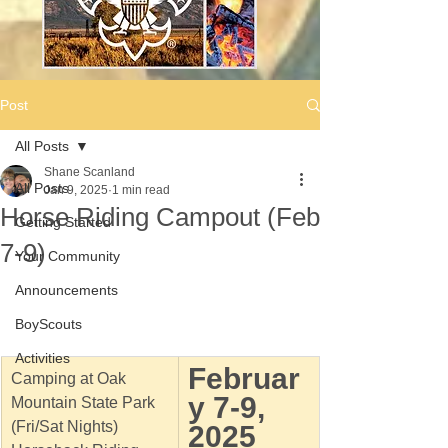
Post
All Posts
Shane Scanland
All Posts
Jan 9, 2025
1 min read
Horse Riding Campout (Feb
Getting Started
7-9)
Your Community
Announcements
BoyScouts
Activities
Februar
Camping at Oak 
y 7-9, 
Mountain State Park 
(Fri/Sat Nights)
2025