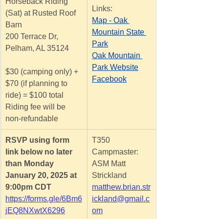
Horseback Riding 
Links:
(Sat) at Rusted Roof 
Map - Oak 
Barn
Mountain State 
200 Terrace Dr, 
Park
Pelham, AL 35124
Oak Mountain 
Park Website
$30 (camping only) + 
Facebook
$70 (if planning to 
ride) = $100 total
Riding fee will be 
non-refundable
RSVP using form 
T350 
link below no later 
Campmaster: 
than Monday
ASM Matt 
January 20, 2025 at 
Strickland
9:00pm CDT
matthew.brian.str
https://forms.gle/6Bm6
ickland@gmail.c
jEQ8NXwtX6296
om